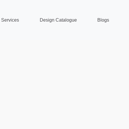
Services
Design Catalogue
Blogs