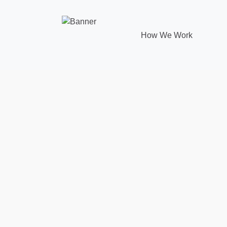
How We Work