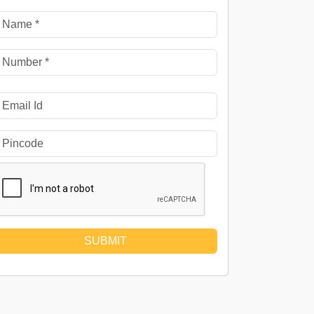
SUBMIT