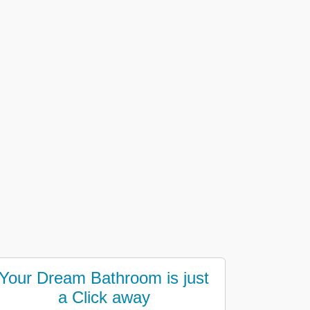
Your Dream Bathroom is just
a Click away