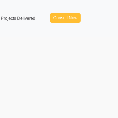
Consult Now
Projects Delivered