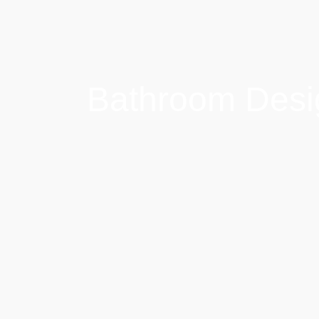
Bathroom Desi