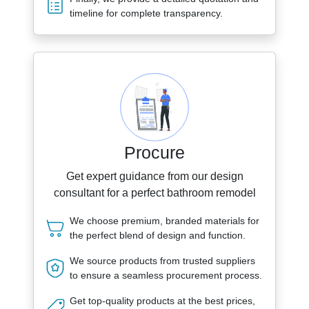
timeline for complete transparency.
Procure
Get expert guidance from our design
consultant for a perfect bathroom remodel
We choose premium, branded materials for
the perfect blend of design and function.
We source products from trusted suppliers
to ensure a seamless procurement process.
Get top-quality products at the best prices,