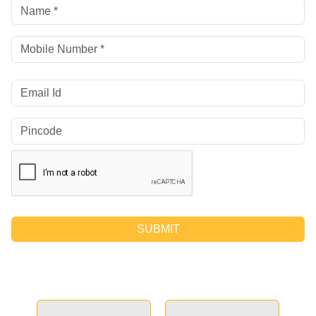
SUBMIT