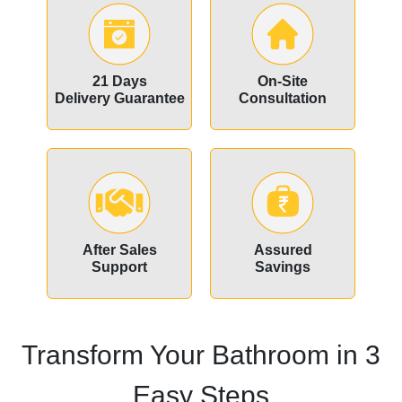
21 Days
On-Site
Delivery Guarantee
Consultation
After Sales
Assured
Support
Savings
Transform Your Bathroom in 3
Easy Steps