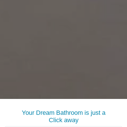
Your Dream Bathroom is just a
Click away