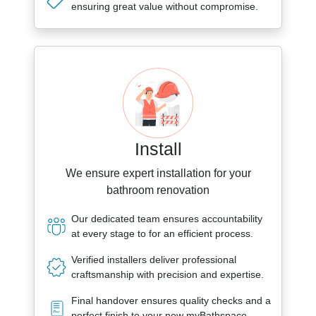
ensuring great value without compromise.
Install
We ensure expert installation for your
bathroom renovation
Our dedicated team ensures accountability
at every stage to for an efficient process.
Verified installers deliver professional
craftsmanship with precision and expertise.
Final handover ensures quality checks and a
perfect finish to your new myBathspace.