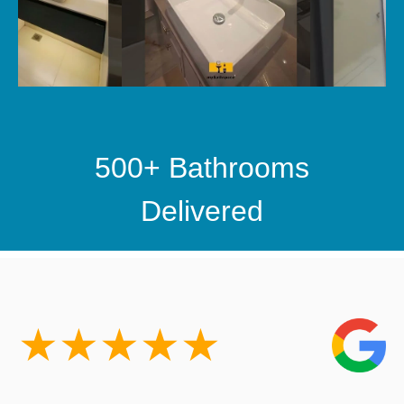
500+ Bathrooms
Delivered
★
★
★
★
★