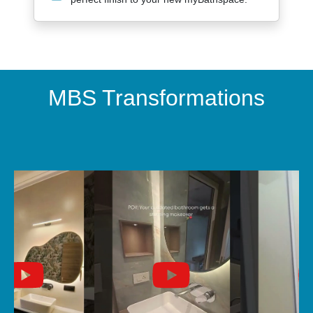
MBS Transformations