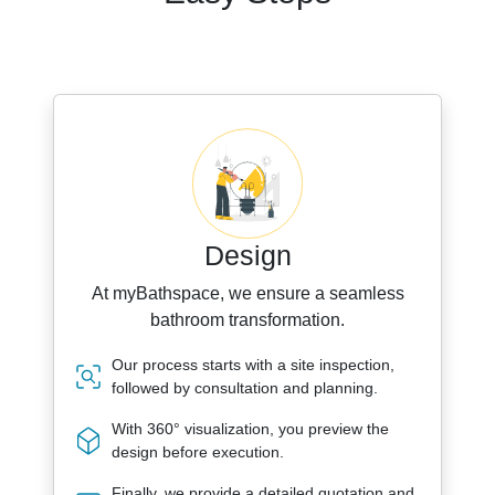
Design
At myBathspace, we ensure a seamless
bathroom transformation.
Our process starts with a site inspection,
followed by consultation and planning.
With 360° visualization, you preview the
design before execution.
Finally, we provide a detailed quotation and