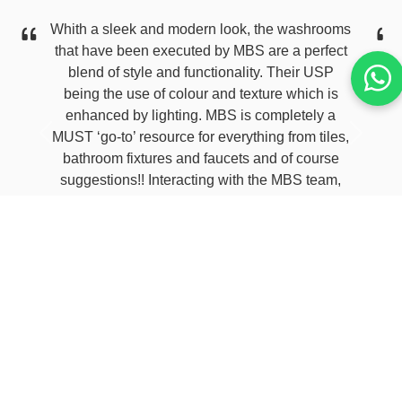
Whith a sleek and modern look, the washrooms
that have been executed by MBS are a perfect
blend of style and functionality. Their USP
being the use of colour and texture which is
enhanced by lighting. MBS is completely a
MUST ‘go-to’ resource for everything from tiles,
Previous
Next
bathroom fixtures and faucets and of course
suggestions!! Interacting with the MBS team,
specially Raj and then Roshan has been
amazing has the entire experience has been
fantastic. The seamless execution and
supervision till handover has been excellent.
Thank you for making my vision a reality.
Kamakshi Belwal