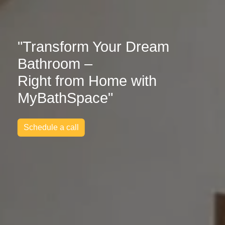
"Transform Your Dream
Bathroom –
Right from Home with
MyBathSpace"
Schedule a call