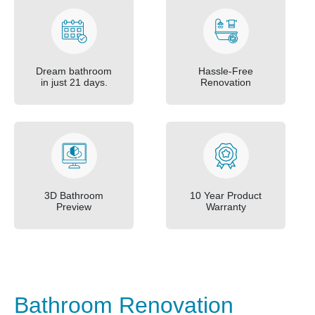
Dream bathroom
Hassle-Free
in just 21 days.
Renovation
3D Bathroom
10 Year Product
Preview
Warranty
Bathroom Renovation