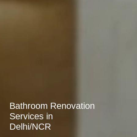
Bathroom Renovation
Services in
Delhi/NCR