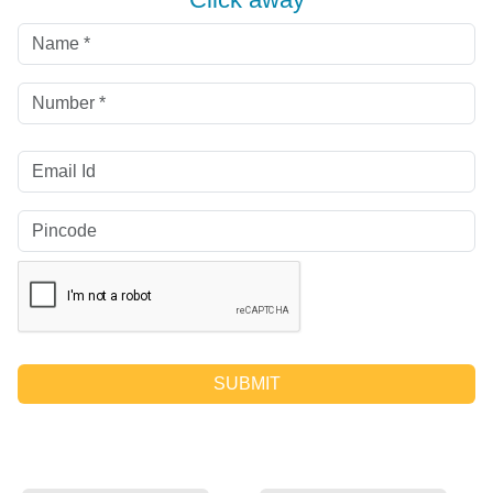
SUBMIT