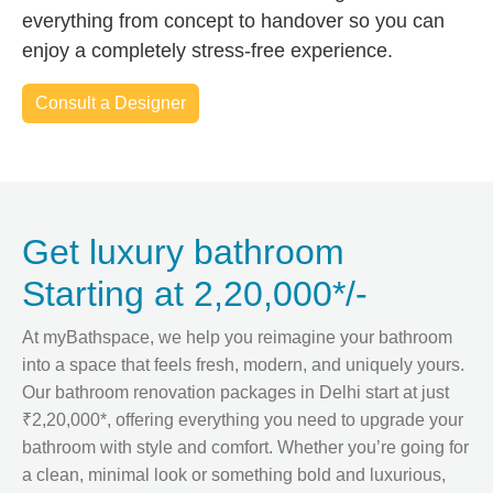
everything from concept to handover so you can
enjoy a completely stress-free experience.
Consult a Designer
Get luxury bathroom
Starting at 2,20,000*/-
At myBathspace, we help you reimagine your bathroom
into a space that feels fresh, modern, and uniquely yours.
Our bathroom renovation packages in Delhi start at just
₹2,20,000*, offering everything you need to upgrade your
bathroom with style and comfort. Whether you’re going for
a clean, minimal look or something bold and luxurious,