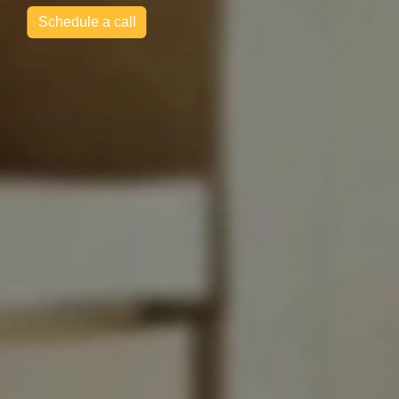
Schedule a call