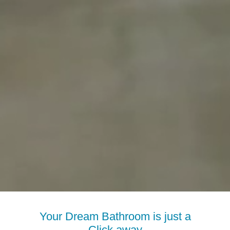
Your Dream Bathroom is just a
Click away