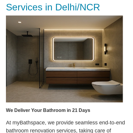
Services in Delhi/NCR
We Deliver Your Bathroom in 21 Days
At myBathspace, we provide seamless end-to-end
bathroom renovation services, taking care of