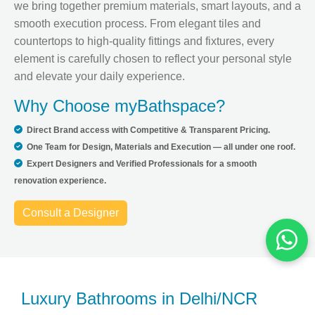
we bring together premium materials, smart layouts, and a
smooth execution process. From elegant tiles and
countertops to high-quality fittings and fixtures, every
element is carefully chosen to reflect your personal style
and elevate your daily experience.
Why Choose myBathspace?
Direct Brand access with Competitive & Transparent Pricing.
One Team for Design, Materials and Execution — all under one roof.
Expert Designers and Verified Professionals for a smooth
renovation experience.
Consult a Designer
Luxury Bathrooms in Delhi/NCR