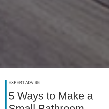
EXPERT ADVISE
5 Ways to Make a
Small Bathroom