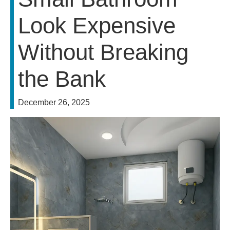
Look Expensive
Without Breaking
the Bank
December 26, 2025