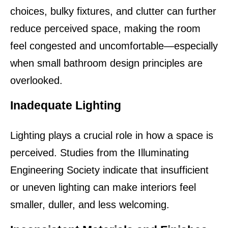
choices, bulky fixtures, and clutter can further 
reduce perceived space, making the room 
feel congested and uncomfortable—especially 
when small bathroom design principles are 
overlooked.
Inadequate Lighting
Lighting plays a crucial role in how a space is 
perceived. Studies from the Illuminating 
Engineering Society indicate that insufficient 
or uneven lighting can make interiors feel 
smaller, duller, and less welcoming.