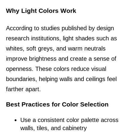
Why Light Colors Work
According to studies published by design 
research institutions, light shades such as 
whites, soft greys, and warm neutrals 
improve brightness and create a sense of 
openness. These colors reduce visual 
boundaries, helping walls and ceilings feel 
farther apart.
Best Practices for Color Selection
Use a consistent color palette across 
walls, tiles, and cabinetry