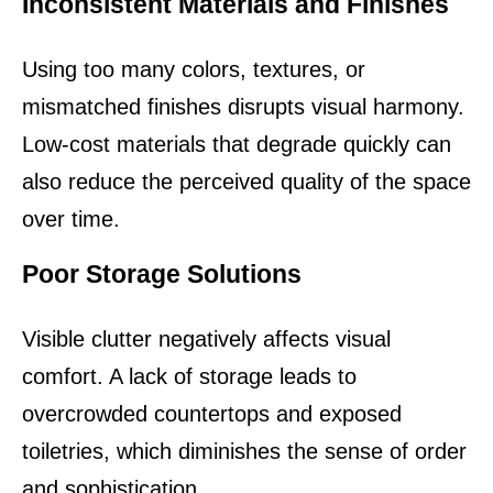
Inconsistent Materials and Finishes
Using too many colors, textures, or 
mismatched finishes disrupts visual harmony. 
Low-cost materials that degrade quickly can 
also reduce the perceived quality of the space 
over time.
Poor Storage Solutions
Visible clutter negatively affects visual 
comfort. A lack of storage leads to 
overcrowded countertops and exposed 
toiletries, which diminishes the sense of order 
and sophistication.