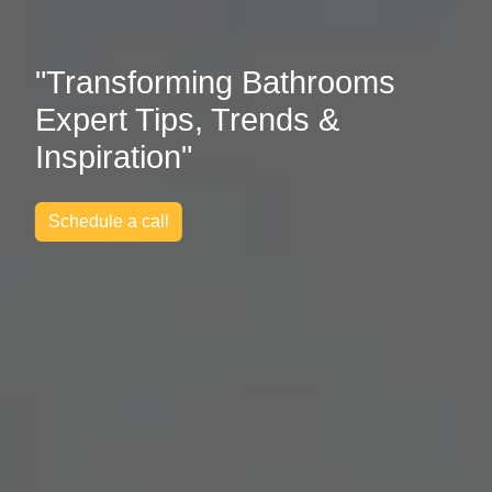
"Transforming Bathrooms
Expert Tips, Trends &
Inspiration"
Schedule a call