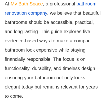
At
My Bath Space
, a professional
bathroom
renovation company
, we believe that beautiful
bathrooms should be accessible, practical,
and long-lasting. This guide explores five
evidence-based ways to make a compact
bathroom look expensive while staying
financially responsible. The focus is on
functionality, durability, and timeless design—
ensuring your bathroom not only looks
elegant today but remains relevant for years
to come.