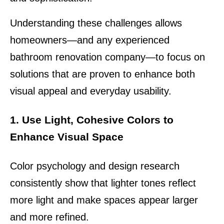
Understanding these challenges allows 
homeowners—and any experienced 
bathroom renovation company—to focus on 
solutions that are proven to enhance both 
visual appeal and everyday usability.
1. Use Light, Cohesive Colors to 
Enhance Visual Space
Color psychology and design research 
consistently show that lighter tones reflect 
more light and make spaces appear larger 
and more refined.