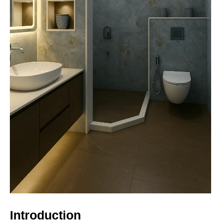
Introduction