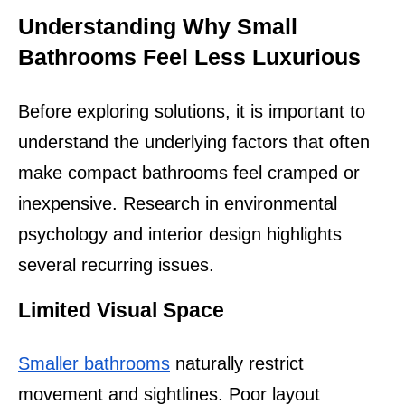
Understanding Why Small 
Bathrooms Feel Less Luxurious
Before exploring solutions, it is important to 
understand the underlying factors that often 
make compact bathrooms feel cramped or 
inexpensive. Research in environmental 
psychology and interior design highlights 
several recurring issues.
Limited Visual Space
Smaller bathrooms
 naturally restrict 
movement and sightlines. Poor layout 