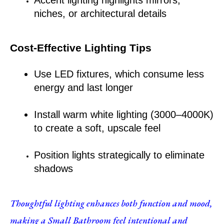
niches, or architectural details
Cost-Effective Lighting Tips
Use LED fixtures, which consume less 
energy and last longer
Install warm white lighting (3000–4000K) 
to create a soft, upscale feel
Position lights strategically to eliminate 
shadows
Thoughtful lighting enhances both function and mood, 
making a Small Bathroom feel intentional and 