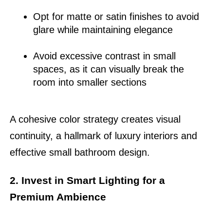
Opt for matte or satin finishes to avoid 
glare while maintaining elegance
Avoid excessive contrast in small 
spaces, as it can visually break the 
room into smaller sections
A cohesive color strategy creates visual 
continuity, a hallmark of luxury interiors and 
effective small bathroom design.
2. Invest in Smart Lighting for a 
Premium Ambience