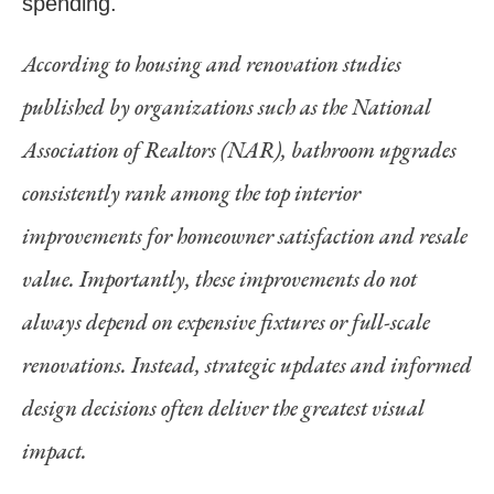
spending.
According to housing and renovation studies
published by organizations such as the National
Association of Realtors (NAR), bathroom upgrades
consistently rank among the top interior
improvements for homeowner satisfaction and resale
value. Importantly, these improvements do not
always depend on expensive fixtures or full-scale
renovations. Instead, strategic updates and informed
design decisions often deliver the greatest visual
impact.