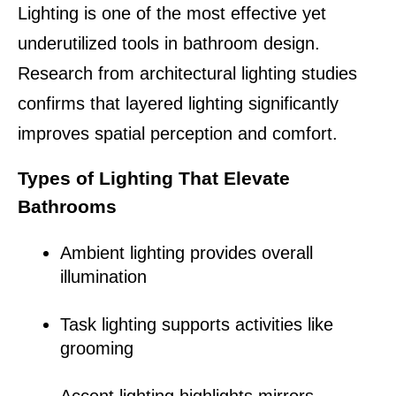
Lighting is one of the most effective yet 
underutilized tools in bathroom design. 
Research from architectural lighting studies 
confirms that layered lighting significantly 
improves spatial perception and comfort.
Types of Lighting That Elevate 
Bathrooms
Ambient lighting provides overall 
illumination
Task lighting supports activities like 
grooming
Accent lighting highlights mirrors, 