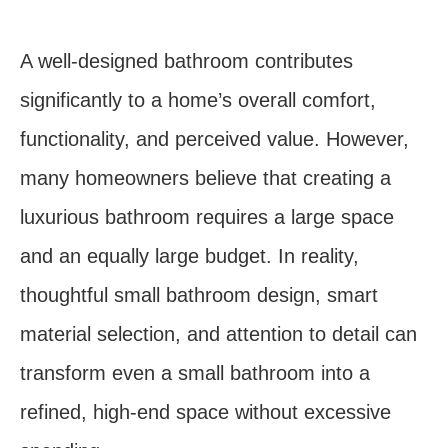
A well-designed bathroom contributes
significantly to a home’s overall comfort,
functionality, and perceived value. However,
many homeowners believe that creating a
luxurious bathroom requires a large space
and an equally large budget. In reality,
thoughtful small bathroom design, smart
material selection, and attention to detail can
transform even a small bathroom into a
refined, high-end space without excessive