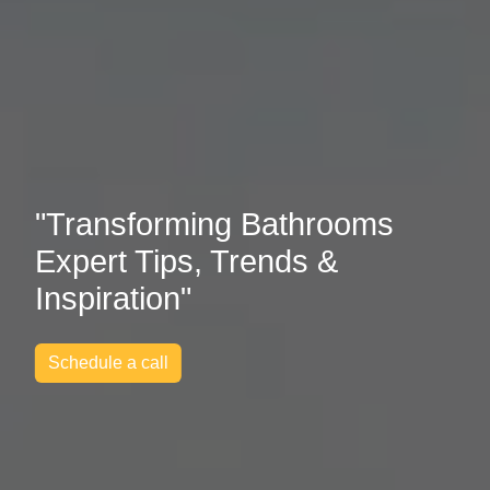
"Transforming Bathrooms
Expert Tips, Trends &
Inspiration"
Schedule a call