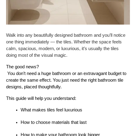
Walk into any beautifully designed bathroom and you’ll notice
one thing immediately — the tiles. Whether the space feels
calm, spacious, modern, or luxurious, it’s usually the tiles
doing most of the visual magic.
The good news?
 You don’t need a huge bathroom or an extravagant budget to 
create the same effect. You just need the right bathroom tile 
designs, placed thoughtfully.
This guide will help you understand:
What makes tiles feel luxurious
How to choose materials that last
How to make your bathroom look bigger