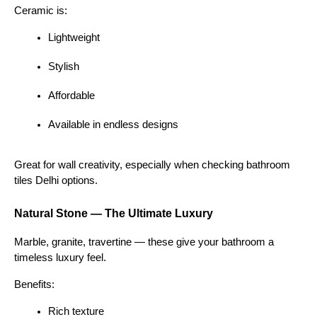
Ceramic is:
Lightweight
Stylish
Affordable
Available in endless designs
Great for wall creativity, especially when checking bathroom 
tiles Delhi options.
Natural Stone — The Ultimate Luxury
Marble, granite, travertine — these give your bathroom a 
timeless luxury feel.
Benefits:
Rich texture