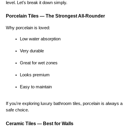
level. Let’s break it down simply.
Porcelain Tiles — The Strongest All-Rounder
Why porcelain is loved:
Low water absorption
Very durable
Great for wet zones
Looks premium
Easy to maintain
If you're exploring luxury bathroom tiles, porcelain is always a 
safe choice.
Ceramic Tiles — Best for Walls