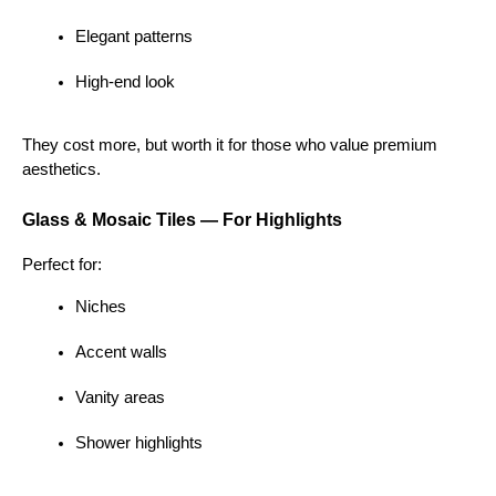
Elegant patterns
High-end look
They cost more, but worth it for those who value premium 
aesthetics.
Glass & Mosaic Tiles — For Highlights
Perfect for:
Niches
Accent walls
Vanity areas
Shower highlights