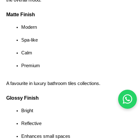
the overall mood.
Matte Finish
Modern
Spa-like
Calm
Premium
A favourite in luxury bathroom tiles collections.
Glossy Finish
Bright
Reflective
Enhances small spaces