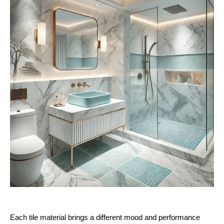
Each tile material brings a different mood and performance 