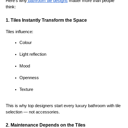
Here’s why
 bathroom tile designs
 matter more than people 
think:
1. Tiles Instantly Transform the Space
Tiles influence:
Colour
Light reflection
Mood
Openness
Texture
This is why top designers start every luxury bathroom with tile 
selection — not accessories.
2. Maintenance Depends on the Tiles