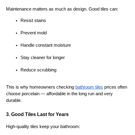
Maintenance matters as much as design. Good tiles can:
Resist stains
Prevent mold
Handle constant moisture
Stay cleaner for longer
Reduce scrubbing
This is why homeowners checking 
bathroom tiles
 prices often 
choose porcelain — affordable in the long run and very 
durable.
3. Good Tiles Last for Years
High-quality tiles keep your bathroom: