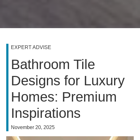
EXPERT ADVISE
Bathroom Tile
Designs for Luxury
Homes: Premium
Inspirations
November 20, 2025