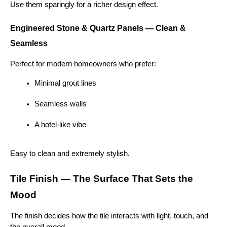
Use them sparingly for a richer design effect.
Engineered Stone & Quartz Panels — Clean & 
Seamless
Perfect for modern homeowners who prefer:
Minimal grout lines
Seamless walls
A hotel-like vibe
Easy to clean and extremely stylish.
Tile Finish — The Surface That Sets the 
Mood
The finish decides how the tile interacts with light, touch, and 