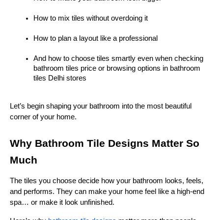
How to mix tiles without overdoing it
How to plan a layout like a professional
And how to choose tiles smartly even when checking 
bathroom tiles price or browsing options in bathroom 
tiles Delhi stores
Let’s begin shaping your bathroom into the most beautiful 
corner of your home.
Why Bathroom Tile Designs Matter So 
Much
The tiles you choose decide how your bathroom looks, feels, 
and performs. They can make your home feel like a high-end 
spa… or make it look unfinished.