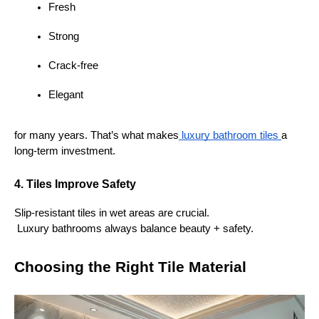
Fresh
Strong
Crack-free
Elegant
for many years. That’s what makes
 luxury bathroom tiles 
a 
long-term investment.
4. Tiles Improve Safety
Slip-resistant tiles in wet areas are crucial.
 Luxury bathrooms always balance beauty + safety.
Choosing the Right Tile Material