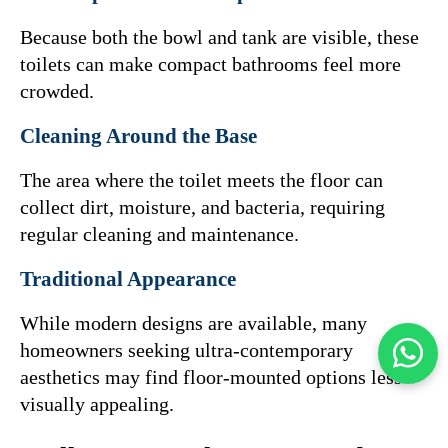
Because both the bowl and tank are visible, these 
toilets can make compact bathrooms feel more 
crowded.
Cleaning Around the Base
The area where the toilet meets the floor can 
collect dirt, moisture, and bacteria, requiring 
regular cleaning and maintenance.
Traditional Appearance
While modern designs are available, many 
homeowners seeking ultra-contemporary 
aesthetics may find floor-mounted options less 
visually appealing.