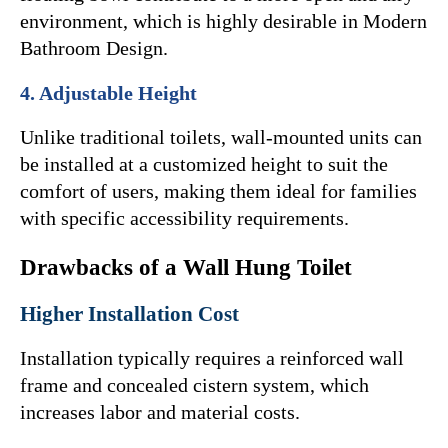
environment, which is highly desirable in Modern 
Bathroom Design.
4. Adjustable Height
Unlike traditional toilets, wall-mounted units can 
be installed at a customized height to suit the 
comfort of users, making them ideal for families 
with specific accessibility requirements.
Drawbacks of a Wall Hung Toilet
Higher Installation Cost
Installation typically requires a reinforced wall 
frame and concealed cistern system, which 
increases labor and material costs.