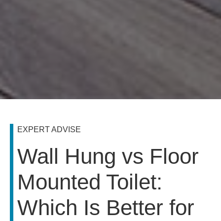
EXPERT ADVISE
Wall Hung vs Floor
Mounted Toilet:
Which Is Better for