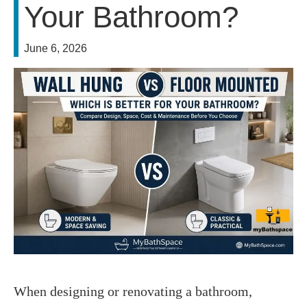
Your Bathroom?
June 6, 2026
When designing or renovating a bathroom, 