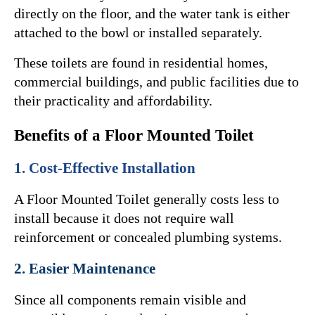
directly on the floor, and the water tank is either 
attached to the bowl or installed separately.
These toilets are found in residential homes, 
commercial buildings, and public facilities due to 
their practicality and affordability.
Benefits of a Floor Mounted Toilet
1. Cost-Effective Installation
A Floor Mounted Toilet generally costs less to 
install because it does not require wall 
reinforcement or concealed plumbing systems.
2. Easier Maintenance
Since all components remain visible and 