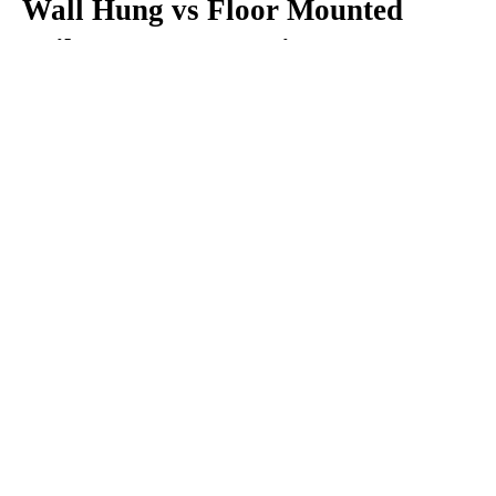
Wall Hung vs Floor Mounted 
Toilet: Key Comparison
1. Appearance
When comparing Wall Hung vs Floor Mounted 
Toilet options, wall-mounted models clearly offer 
a more modern and luxurious appearance. Their 
floating design and concealed tank align perfectly 
with current interior trends.
Floor-mounted toilets, while practical, generally 
provide a more conventional look.
2. Space Utilization
A Wall Hung Toilet is an excellent choice for 
where maximizing visual 
compact bathrooms 