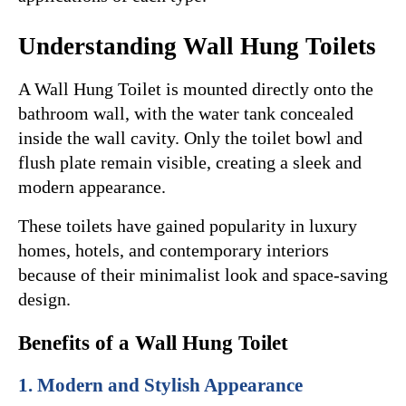
Understanding Wall Hung Toilets
A Wall Hung Toilet is mounted directly onto the 
bathroom wall, with the water tank concealed 
inside the wall cavity. Only the toilet bowl and 
flush plate remain visible, creating a sleek and 
modern appearance.
These toilets have gained popularity in luxury 
homes, hotels, and contemporary interiors 
because of their minimalist look and space-saving 
design.
Benefits of a Wall Hung Toilet
1. Modern and Stylish Appearance