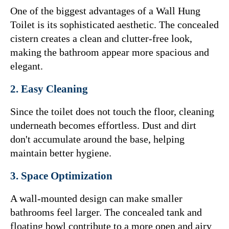
One of the biggest advantages of a Wall Hung 
Toilet is its sophisticated aesthetic. The concealed 
cistern creates a clean and clutter-free look, 
making the bathroom appear more spacious and 
elegant.
2. Easy Cleaning
Since the toilet does not touch the floor, cleaning 
underneath becomes effortless. Dust and dirt 
don't accumulate around the base, helping 
maintain better hygiene.
3. Space Optimization
A wall-mounted design can make smaller 
bathrooms feel larger. The concealed tank and 
floating bowl contribute to a more open and airy 