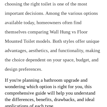
choosing the right toilet is one of the most 
important decisions. Among the various options 
available today, homeowners often find 
themselves comparing Wall Hung vs Floor 
Mounted Toilet models. Both styles offer unique 
advantages, aesthetics, and functionality, making 
the choice dependent on your space, budget, and 
design preferences.
If you're planning a bathroom upgrade and 
wondering which option is right for you, this 
comprehensive guide will help you understand 
the differences, benefits, drawbacks, and ideal 
applications of each type.