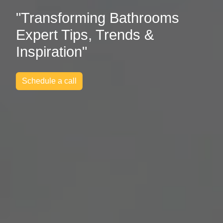
"Transforming Bathrooms
Expert Tips, Trends &
Inspiration"
Schedule a call