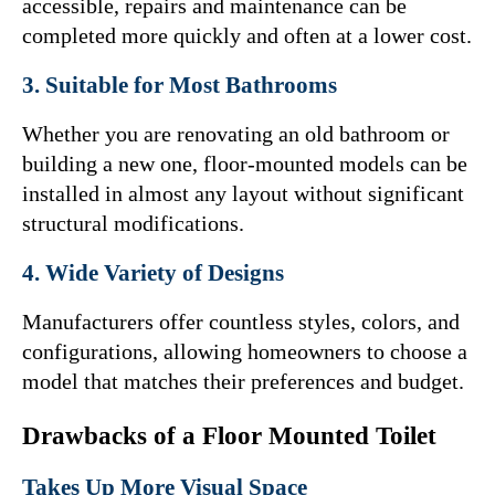
accessible, repairs and maintenance can be 
completed more quickly and often at a lower cost.
3. Suitable for Most Bathrooms
Whether you are renovating an old bathroom or 
building a new one, floor-mounted models can be 
installed in almost any layout without significant 
structural modifications.
4. Wide Variety of Designs
Manufacturers offer countless styles, colors, and 
configurations, allowing homeowners to choose a 
model that matches their preferences and budget.
Drawbacks of a Floor Mounted Toilet
Takes Up More Visual Space