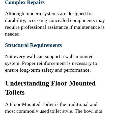
Complex Repairs
Although modern systems are designed for 
durability, accessing concealed components may 
require professional assistance if maintenance is 
needed.
Structural Requirements
Not every wall can support a wall-mounted 
system. Proper reinforcement is necessary to 
ensure long-term safety and performance.
Understanding Floor Mounted 
Toilets
A Floor Mounted Toilet is the traditional and 
most commonly used toilet style. The bowl sits 